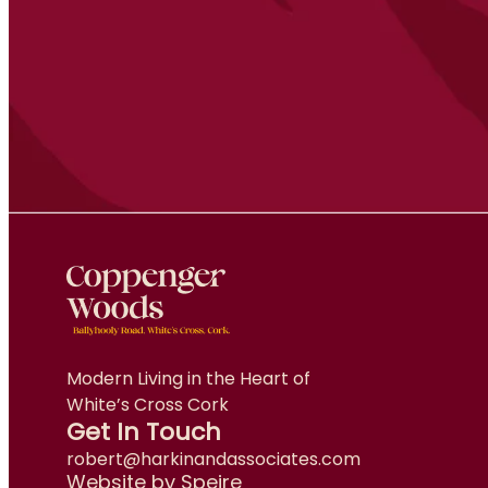
Modern Living in the Heart of
White’s Cross Cork
Get In Touch
robert@harkinandassociates.com
Website by Speire