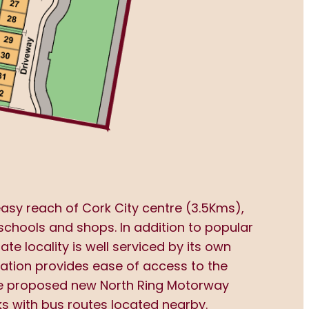
easy reach of Cork City centre (3.5Kms),
 schools and shops. In addition to popular
e locality is well serviced by its own
cation provides ease of access to the
the proposed new North Ring Motorway
ks with bus routes located nearby.