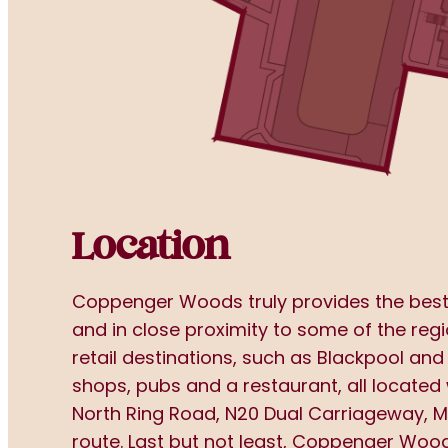
Location
Coppenger Woods truly provides the best o
and in close proximity to some of the regi
retail destinations, such as Blackpool and
shops, pubs and a restaurant, all located 
North Ring Road, N20 Dual Carriageway, M
route. Last but not least, Coppenger Woods