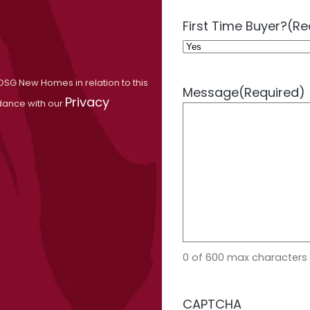
First Time Buyer?
(Re
OSG New Homes in relation to this
Message
(Required)
Privacy
dance with our
0 of 600 max characters
CAPTCHA