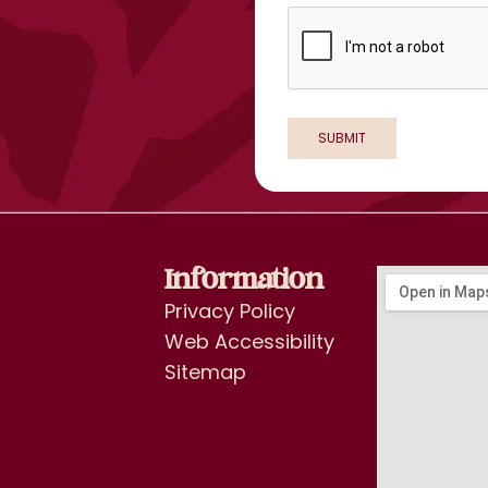
Information
Privacy Policy
Web Accessibility
Sitemap