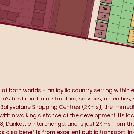
f both worlds – an idyllic country setting within 
on’s best road infrastructure, services, amenities,
 Ballyvolane Shopping Centres (2Kms), the immediat
within walking distance of the development. Its lo
8, Dunkettle Interchange, and is just 2Kms from 
 also benefits from excellent public transport lin