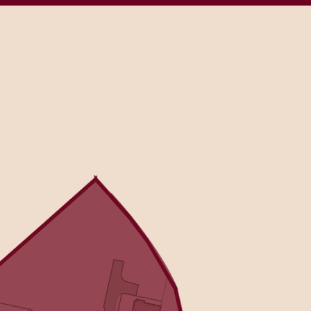
RE
Sitemap
Previous Developments