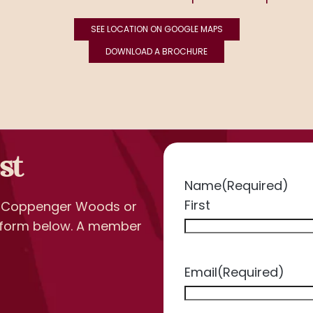
SEE LOCATION ON GOOGLE MAPS
DOWNLOAD A BROCHURE
st
Name
(Required)
First
t Coppenger Woods or
he form below. A member
Email
(Required)