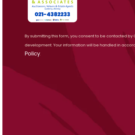
By submitting this form, you consent to be contacted by 
development. Your information will be handled in accor
Policy
.