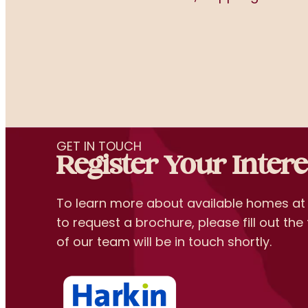
GET IN TOUCH
Register Your Intere
To learn more about available homes a
to request a brochure, please fill out t
of our team will be in touch shortly.