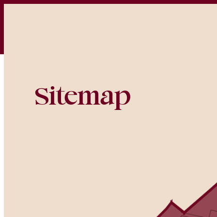
Home
Houses
Sitemap