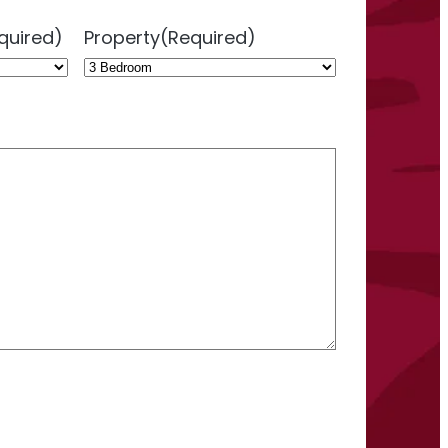
quired)
Property
(Required)