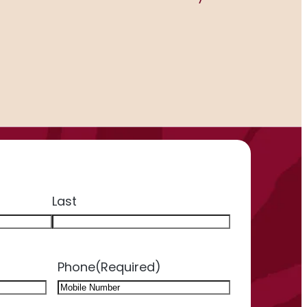
Last
Phone
(Required)